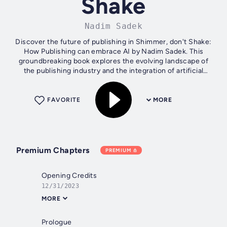
Shake
Nadim Sadek
Discover the future of publishing in Shimmer, don't Shake:
How Publishing can embrace AI by Nadim Sadek. This
groundbreaking book explores the evolving landscape of
the publishing industry and the integration of artificial
intelligence (AI) to...
FAVORITE
MORE
Premium Chapters
PREMIUM
Opening Credits
12/31/2023
MORE
Prologue