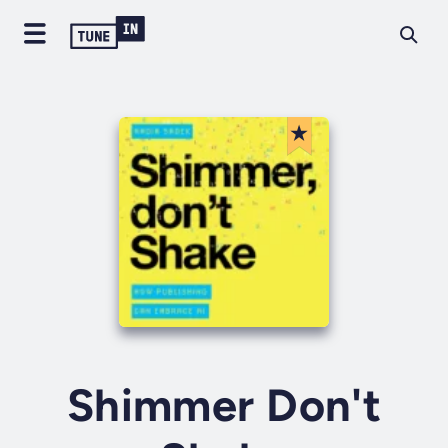
Shimmer Don't