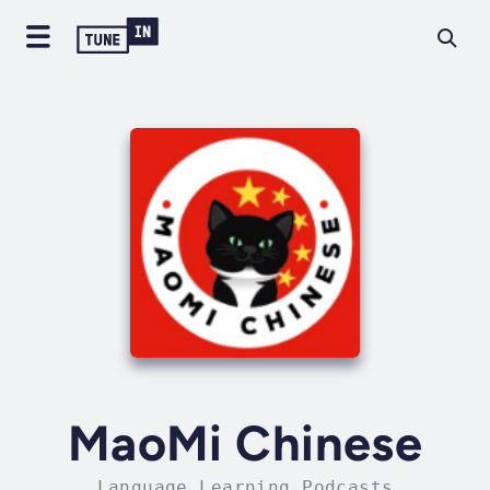
MaoMi Chinese
Language Learning Podcasts