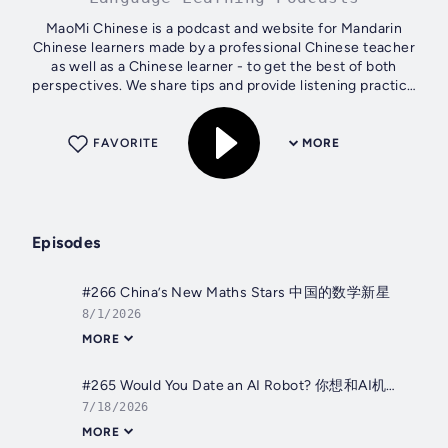
MaoMi Chinese is a podcast and website for Mandarin
Chinese learners made by a professional Chinese teacher
as well as a Chinese learner - to get the best of both
perspectives. We share tips and provide listening practice
for intermediate+ learners....
FAVORITE
MORE
Episodes
#266 China’s New Maths Stars 中国的数学新星
8/1/2026
MORE
#265 Would You Date an AI Robot? 你想和AI机器人谈恋爱吗？
7/18/2026
MORE