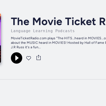
The Movie Ticket 
Language Learning Podcasts
MovieTicketRadio.com plays "The HITS...heard in MOVIES...
about the MUSIC heard in MOVIES! Hosted by Hall of Fame 
J.R Russ it's a fun...