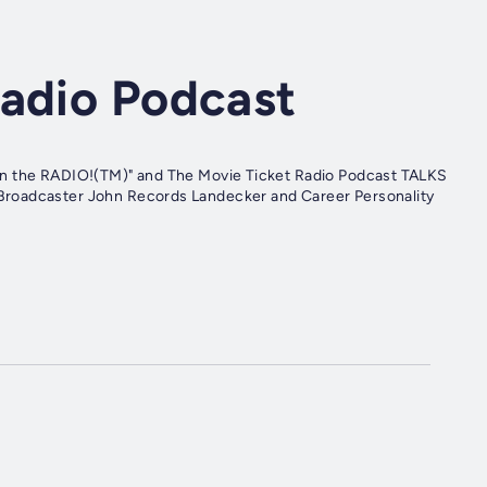
Radio Podcast
on the RADIO!(TM)" and The Movie Ticket Radio Podcast TALKS
Broadcaster John Records Landecker and Career Personality