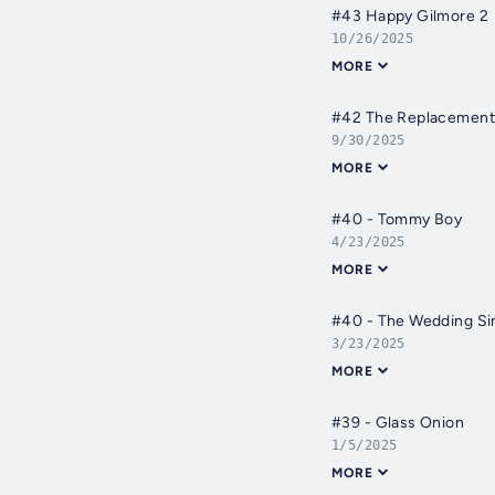
#43 Happy Gilmore 2
10/26/2025
MORE
#42 The Replacement
9/30/2025
MORE
#40 - Tommy Boy
4/23/2025
MORE
#40 - The Wedding Si
3/23/2025
MORE
#39 - Glass Onion
1/5/2025
MORE