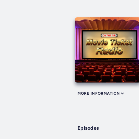
MORE INFORMATION
Episodes