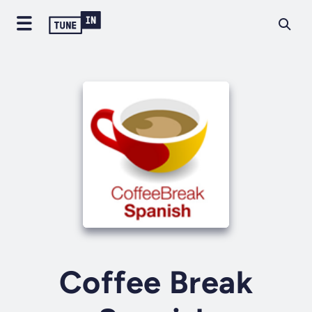
Coffee Break