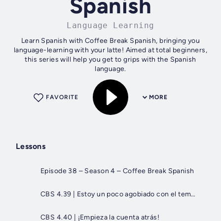
Spanish
Language Learning
Learn Spanish with Coffee Break Spanish, bringing you
language-learning with your latte! Aimed at total beginners,
this series will help you get to grips with the Spanish
language.
FAVORITE
MORE
Lessons
Episode 38 – Season 4 – Coffee Break Spanish
CBS 4.39 | Estoy un poco agobiado con el tema del papeleo...
CBS 4.40 | ¡Empieza la cuenta atrás!