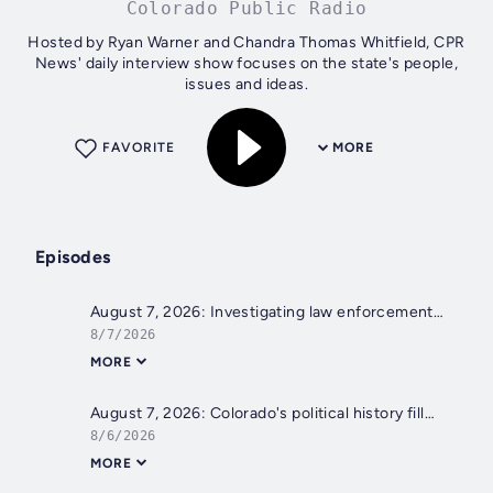
Colorado Public Radio
Hosted by Ryan Warner and Chandra Thomas Whitfield, CPR
News' daily interview show focuses on the state's people,
issues and ideas.
FAVORITE
MORE
Episodes
August 7, 2026: Investigating law enforcement's hiring practices; A sense of place in the San Luis Valley
8/7/2026
MORE
August 7, 2026: Colorado's political history filled with firsts amid attempted setbacks; Colorado River water plan
8/6/2026
MORE