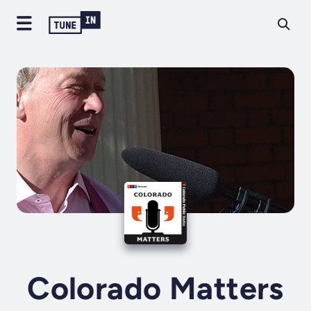
Colorado Matters