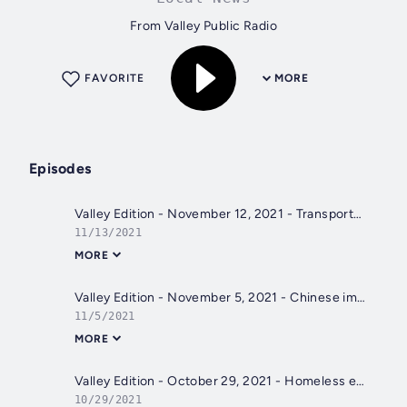
From Valley Public Radio
FAVORITE
MORE
Episodes
Valley Edition - November 12, 2021 - Transportation in Fresno County, Climate Change, Chris Colfer
11/13/2021
MORE
Valley Edition - November 5, 2021 - Chinese immigrants impact on Yosemite, Tooleville, Mai Der Vang
11/5/2021
MORE
Valley Edition - October 29, 2021 - Homeless encampment, nurses leaving, drought impact
10/29/2021