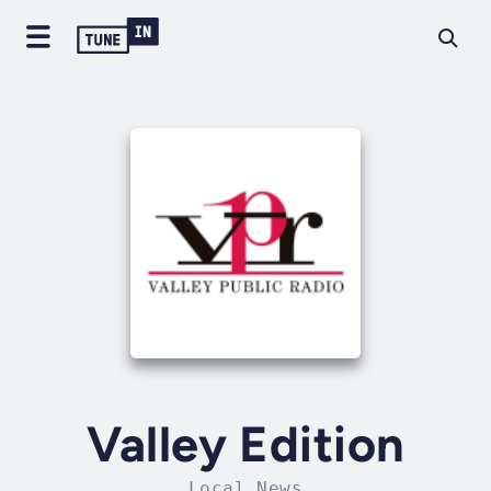
Valley Edition
Local News