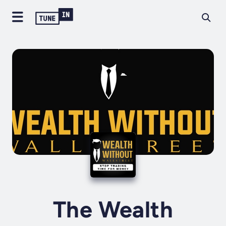
The Wealth