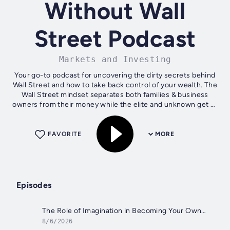
Without Wall
Street Podcast
Markets and Investing
Your go-to podcast for uncovering the dirty secrets behind
Wall Street and how to take back control of your wealth. The
Wall Street mindset separates both families & business
owners from their money while the elite and unknown get to
use it for their...
FAVORITE
MORE
Episodes
The Role of Imagination in Becoming Your Own Banker by Nelson Nash
8/6/2026