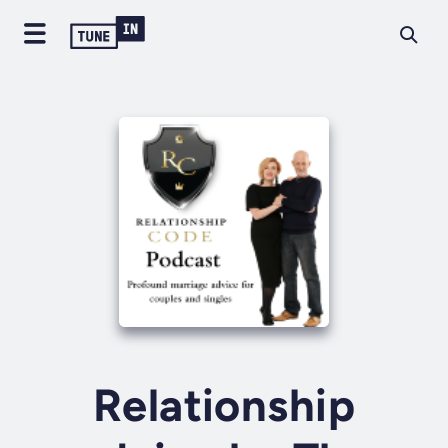
Relationship