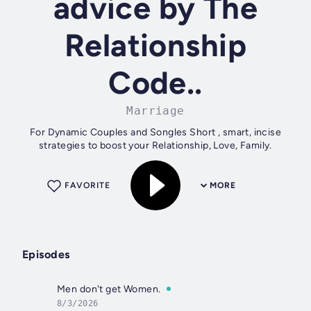
advice by The
Relationship
Code..
Marriage
For Dynamic Couples and Songles Short , smart, incise
strategies to boost your Relationship, Love, Family.
FAVORITE
MORE
Episodes
Men don't get Women.
8/3/2026