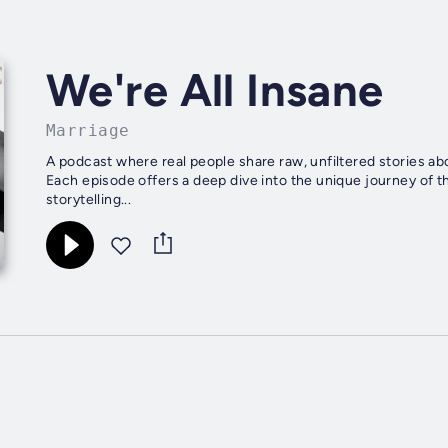
We're All Insane
Marriage
A podcast where real people share raw, unfiltered stories ab
Each episode offers a deep dive into the unique journey of 
storytelling...