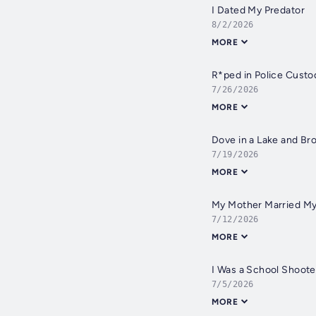
I Dated My Predator
8/2/2026
MORE
R*ped in Police Custo
7/26/2026
MORE
Dove in a Lake and B
7/19/2026
MORE
My Mother Married My
7/12/2026
MORE
I Was a School Shoote
7/5/2026
MORE