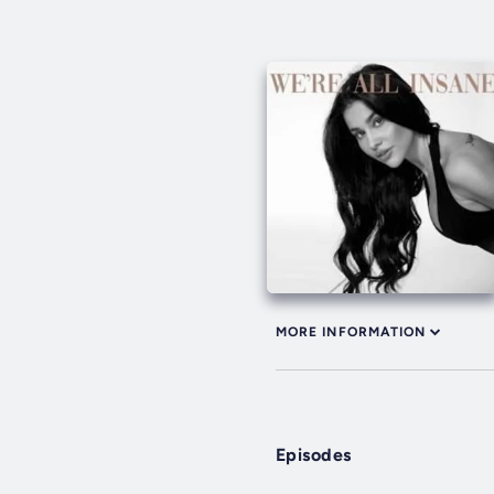
MORE INFORMATION
Episodes