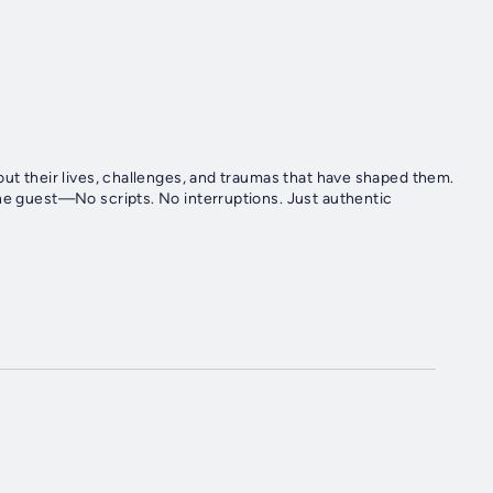
out their lives, challenges, and traumas that have shaped them.
the guest—No scripts. No interruptions. Just authentic