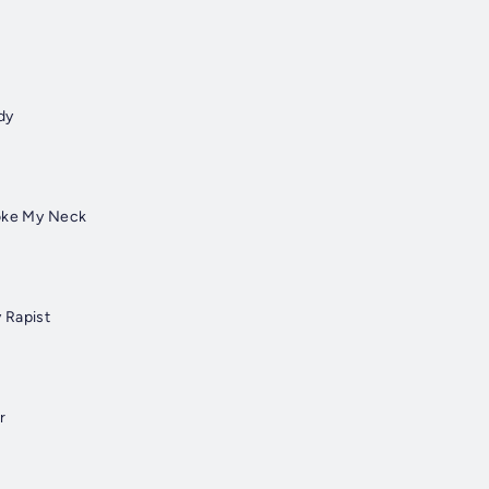
dy
roke My Neck
 Rapist
r