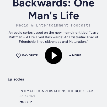
Backwards: One
Man's Life
Media & Entertainment Podcasts
An audio series based on the new memoir entitled, “Larry
Ruttman – A Life Lived Backwards: An Existential Triad of
Friendship, Inquisitiveness and Maturation.”
FAVORITE
MORE
Episodes
INTIMATE CONVERSATIONS THE BOOK, PART 03
8/15/2024
MORE