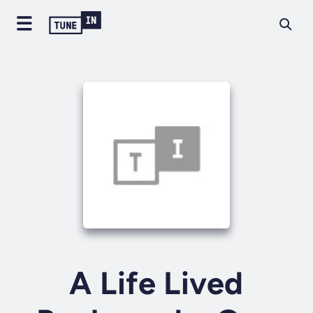
A Life Lived