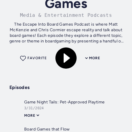
Games
Media & Entertainment Podcasts
The Escape Into Board Games Podcast is where Matt
McKenzie and Chris Cormier escape reality and talk about
board games! Each episode they explore a different topic,
genre or theme in boardgaming by presenting a handful of
some of their favorite games....
FAVORITE
MORE
Episodes
Game Night Tails: Pet-Approved Playtime
3/31/2024
MORE
Board Games that Flow