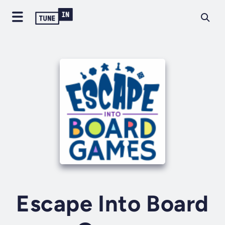
Escape Into Board