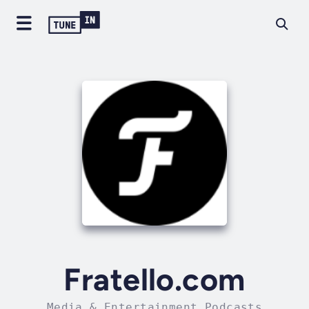
Fratello.com
Media & Entertainment Podcasts