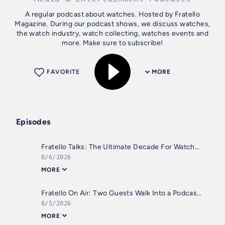
A regular podcast about watches. Hosted by Fratello
Magazine. During our podcast shows, we discuss watches,
the watch industry, watch collecting, watches events and
more. Make sure to subscribe!
FAVORITE
MORE
Episodes
Fratello Talks: The Ultimate Decade For Watches
8/6/2026
MORE
Fratello On Air: Two Guests Walk Into a Podcast - Nick From DC Vintage Watches and Matt From Spirit of Time Join the Show
8/5/2026
MORE