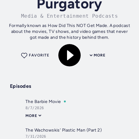
Purgatory
Media & Entertainment Podcasts
Formally known as How Did This NOT Get Made. A podcast
about the movies, TV shows, and video games that never
got made and the history behind them.
FAVORITE
MORE
Episodes
The Barbie Movie
8/7/2026
MORE
The Wachowskis' Plastic Man (Part 2)
7/31/2026