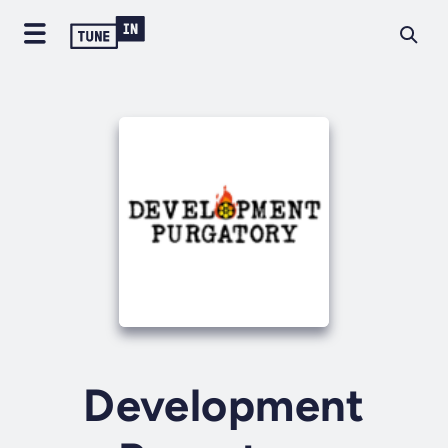
Development