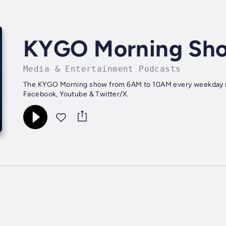
KYGO Morning Sh
Media & Entertainment Podcasts
The KYGO Morning show from 6AM to 10AM every weekday mo
Facebook, Youtube & Twitter/X.