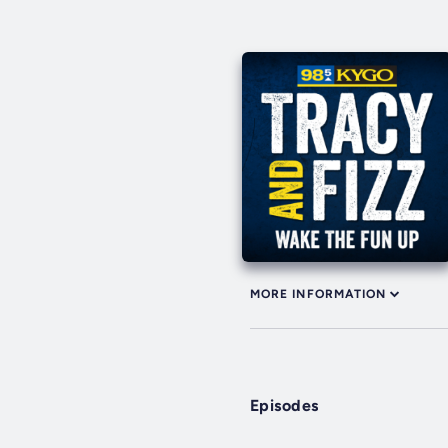
MORE INFORMATION
Episodes