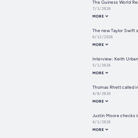
7/1/2026
MORE
6/12/2026
MORE
Interview: Keith Urban
5/1/2026
MORE
Thomas Rhett called in
4/8/2026
MORE
4/1/2026
MORE