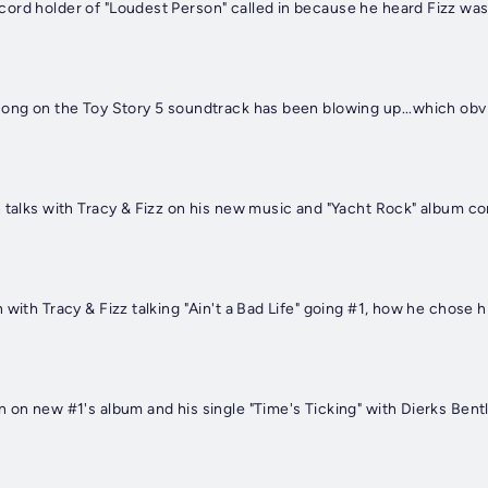
 talks with Tracy & Fizz on his new music and "Yacht Rock" album c
 with Tracy & Fizz talking "Ain't a Bad Life" going #1, how he chose