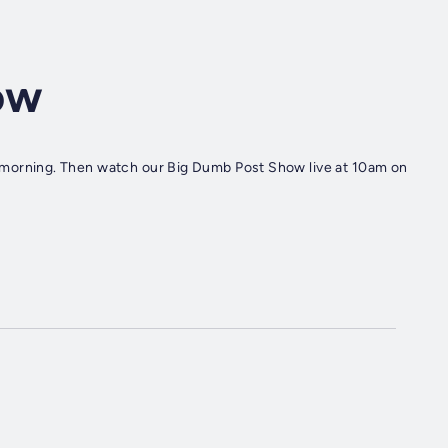
ow
rning. Then watch our Big Dumb Post Show live at 10am on