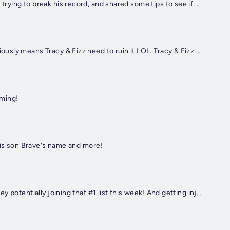
The Guiness World Record holder of "Loudest Person" called in because he heard Fizz was trying to break his record, and shared some tips to see if he could break his personal best!
The new Taylor Swift song on the Toy Story 5 soundtrack has been blowing up...which obviously means Tracy & Fizz need to ruin it LOL. Tracy & Fizz make their TS song with what they think is happening in the new movie
oming!
 his son Brave's name and more!
Justin Moore checks in on new #1's album and his single "Time's Ticking" with Dierks Bentley potentially joining that #1 list this week! And getting injured in Colorado!