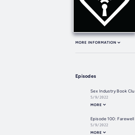
MORE INFORMATION
Episodes
Sex Industry Book C
5/9/2022
MORE
Episode 100: Farewell
5/9/2022
MORE