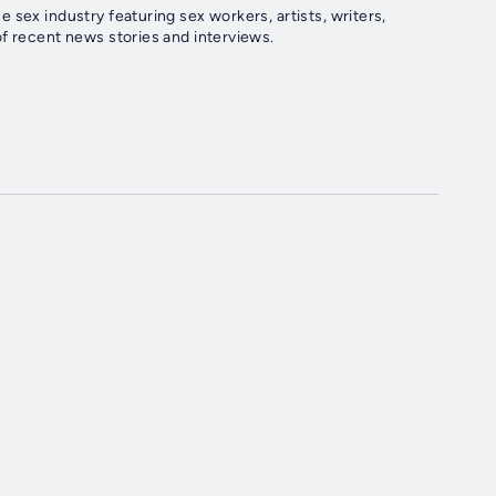
sex industry featuring sex workers, artists, writers,
f recent news stories and interviews.