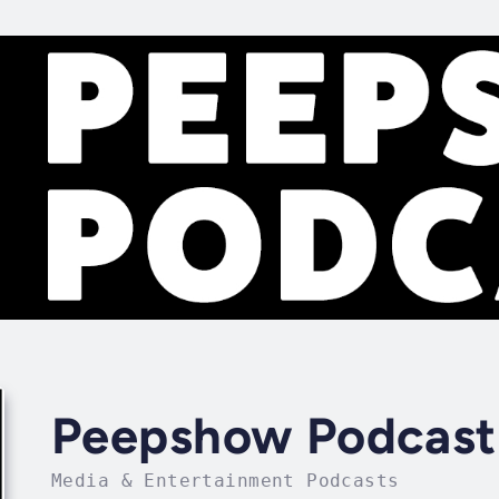
Peepshow Podcast
Media & Entertainment Podcasts