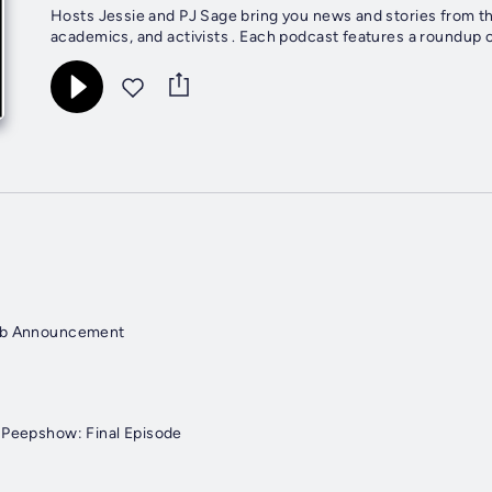
Hosts Jessie and PJ Sage bring you news and stories from the 
academics, and activists . Each podcast features a roundup o
lub Announcement
 Peepshow: Final Episode