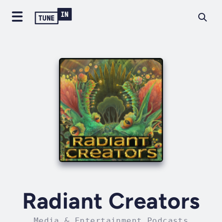
Radiant Creators
Media & Entertainment Podcasts