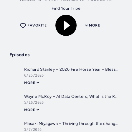
Find Your Tribe
FAVORITE
MORE
Episodes
Richard Stanley – 2026 Fire Horse Year – Blessed Solstice and Midsummer – Happenings Catch Up
6/25/2026
MORE
Wayne McRoy – AI Data Centers, What is the REAL Plan?
5/16/2026
MORE
Masaki Miyagawa – Thriving through the changing global tides!
5/7/2026