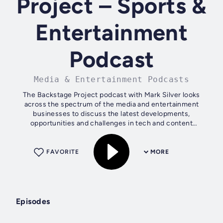
Project – Sports &
Entertainment
Podcast
Media & Entertainment Podcasts
The Backstage Project podcast with Mark Silver looks
across the spectrum of the media and entertainment
businesses to discuss the latest developments,
opportunities and challenges in tech and content
production.
FAVORITE
MORE
Episodes