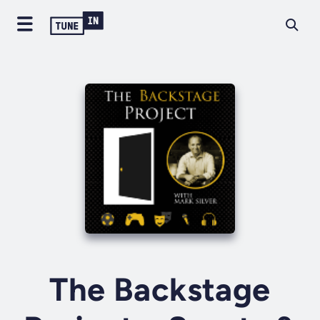
The Backstage