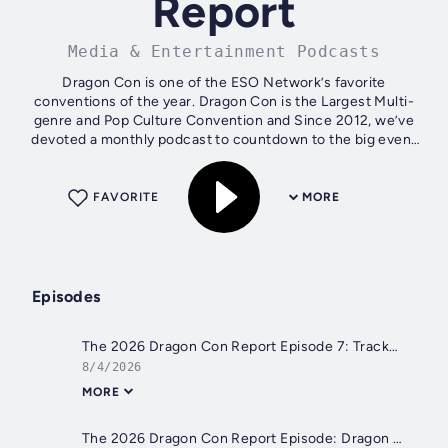
Report
Media & Entertainment Podcasts
Dragon Con is one of the ESO Network’s favorite
conventions of the year. Dragon Con is the Largest Multi-
genre and Pop Culture Convention and Since 2012, we’ve
devoted a monthly podcast to countdown to the big event
over Labor Day weekend. While you...
FAVORITE
MORE
Episodes
The 2026 Dragon Con Report Episode 7: Trackrooms
8/4/2026
MORE
The 2026 Dragon Con Report Episode: Dragon Pride