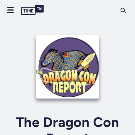
The Dragon Con