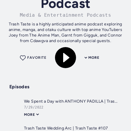
Podcast
Media & Entertainment Podcasts
Trash Taste is a highly anticipated anime podcast exploring
anime, manga, and otaku culture with top anime YouTubers
Joey from The Anime Man, Garnt from Gigguk, and Connor
from Cdawgva and occasionally special guests.
FAVORITE
MORE
Episodes
We Spent a Day with ANTHONY PADILLA | Trash Taste #110
7/29/2022
MORE
Trash Taste Wedding Arc | Trash Taste #107