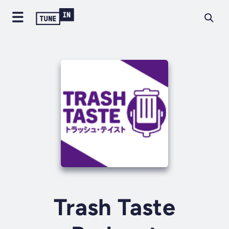
Trash Taste