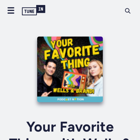
Your Favorite