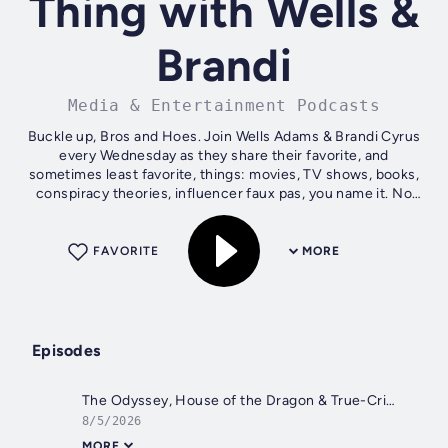
Thing with Wells &
Brandi
Media & Entertainment Podcasts
Buckle up, Bros and Hoes. Join Wells Adams & Brandi Cyrus
every Wednesday as they share their favorite, and
sometimes least favorite, things: movies, TV shows, books,
conspiracy theories, influencer faux pas, you name it. No
streaming platform or...
FAVORITE
MORE
Episodes
The Odyssey, House of the Dragon & True-Crime Obsessions
8/5/2026
MORE