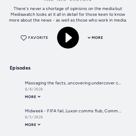
There's never a shortage of opinions on the media but
Mediawatch looks at it all in detail for those keen to know
more about the news - as well as those who work in media.
FAVORITE
MORE
Episodes
Massaging the facts, uncovering undercover cops, acting up in schools
8/8/2026
MORE
Midweek - FIFA fail, Luxon comms flub, Comm Games wins, ex-minister's memoir
8/5/2026
MORE