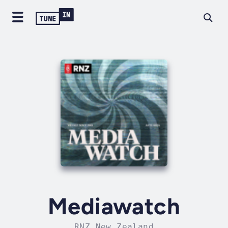
Mediawatch
RNZ New Zealand