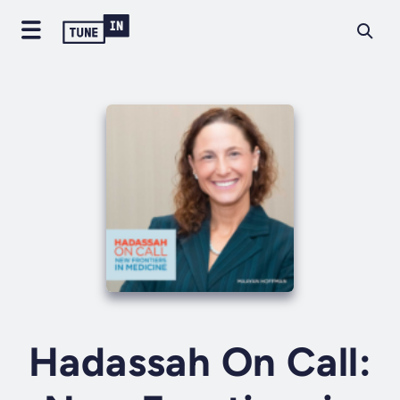
Hadassah On Call: