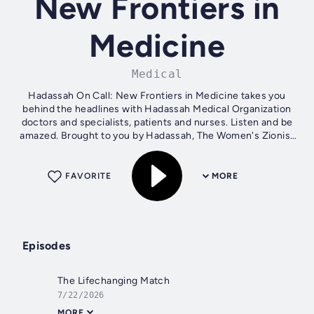
New Frontiers in
Medicine
Medical
Hadassah On Call: New Frontiers in Medicine takes you
behind the headlines with Hadassah Medical Organization
doctors and specialists, patients and nurses. Listen and be
amazed. Brought to you by Hadassah, The Women's Zionist
Organization of America.
FAVORITE
MORE
Episodes
The Lifechanging Match
7/22/2026
MORE