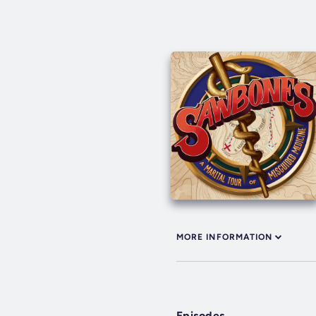
MORE INFORMATION
Episodes