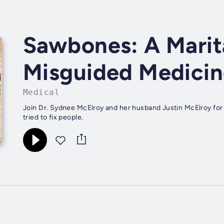
Sawbones: A Marita
Misguided Medicin
Medical
Join Dr. Sydnee McElroy and her husband Justin McElroy for 
tried to fix people.