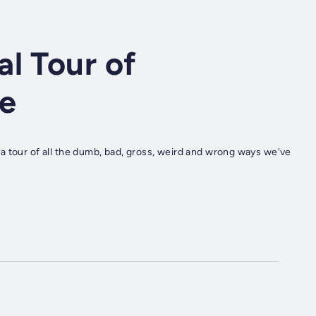
l Tour of
e
a tour of all the dumb, bad, gross, weird and wrong ways we've