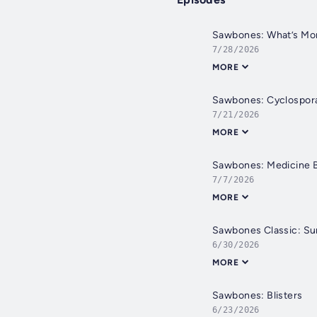
Sawbones: What’s More
7/28/2026
MORE
Sawbones: Cyclospor
7/21/2026
MORE
Sawbones: Medicine 
7/7/2026
MORE
Sawbones Classic: S
6/30/2026
MORE
Sawbones: Blisters
6/23/2026