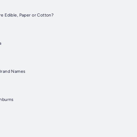
 Edible, Paper or Cotton?
a
Brand Names
unburns