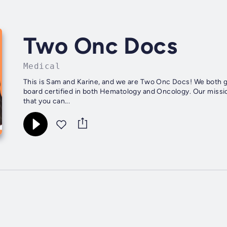
Two Onc Docs
Medical
This is Sam and Karine, and we are Two Onc Docs! We both
board certified in both Hematology and Oncology. Our missi
that you can...