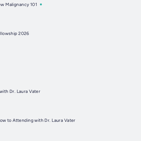
w Malignancy 101
llowship 2026
with Dr. Laura Vater
low to Attending with Dr. Laura Vater