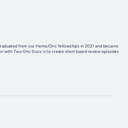
 graduated from our Heme/Onc fellowships in 2021 and became
on with Two Onc Docs is to create short board review episodes