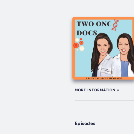
MORE INFORMATION
Episodes