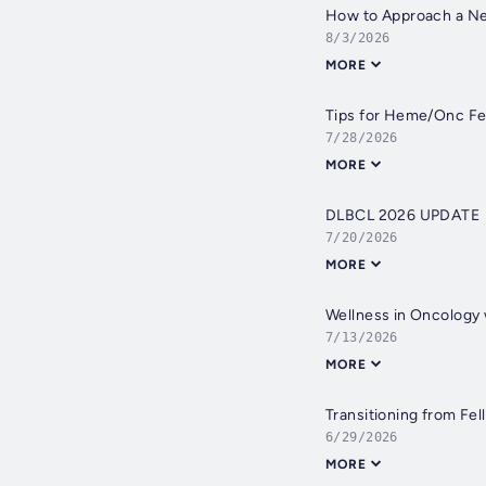
How to Approach a Ne
8/3/2026
MORE
Tips for Heme/Onc Fe
7/28/2026
MORE
DLBCL 2026 UPDATE
7/20/2026
MORE
Wellness in Oncology 
7/13/2026
MORE
Transitioning from Fel
6/29/2026
MORE