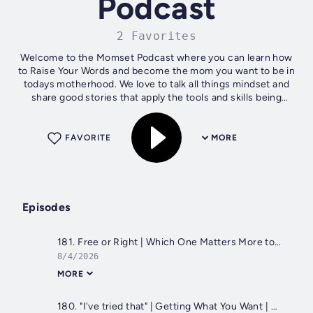
Podcast
2 Favorites
Welcome to the Momset Podcast where you can learn how
to Raise Your Words and become the mom you want to be in
todays motherhood. We love to talk all things mindset and
share good stories that apply the tools and skills being
discussed on the show.
FAVORITE
MORE
Episodes
181. Free or Right | Which One Matters More to You?
8/4/2026
MORE
180. "I've tried that" | Getting What You Want | Self-Worth and Self-Trust Opened Up