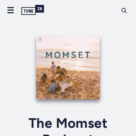
The Momset