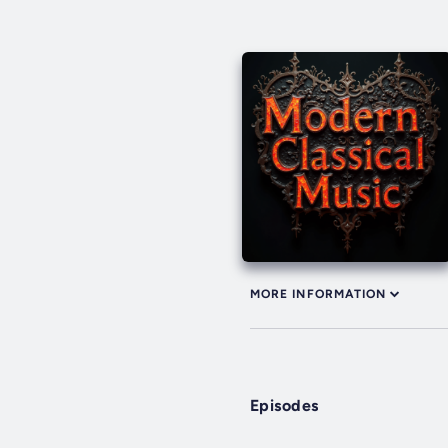
MORE INFORMATION
Episodes