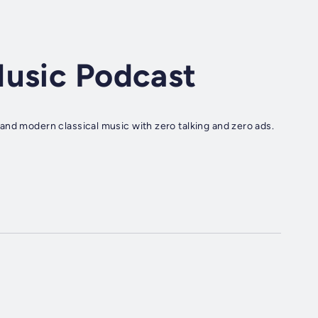
Music Podcast
and modern classical music with zero talking and zero ads.