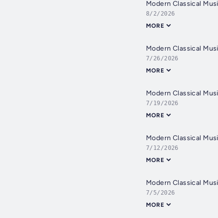
Modern Classical Musi
8/2/2026
MORE
Modern Classical Musi
7/26/2026
MORE
Modern Classical Musi
7/19/2026
MORE
Modern Classical Musi
7/12/2026
MORE
Modern Classical Musi
7/5/2026
MORE