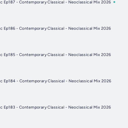
c Ep187 - Contemporary Classical - Neoclassical Mix 2026
c Ep186 - Contemporary Classical - Neoclassical Mix 2026
c Ep185 - Contemporary Classical - Neoclassical Mix 2026
c Ep184 - Contemporary Classical - Neoclassical Mix 2026
c Ep183 - Contemporary Classical - Neoclassical Mix 2026