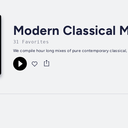
Modern Classical 
31 Favorites
We compile hour long mixes of pure contemporary classical, 