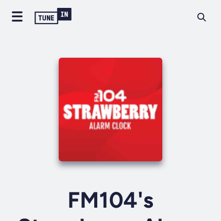
FM104's