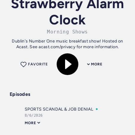
Strawberry Alarm
Clock
Morning Shows
Dublin's Number One music breakfast show! Hosted on
Acast. See acast.com/privacy for more information.
FAVORITE
MORE
Episodes
SPORTS SCANDAL & JOB DENIAL
8/6/2026
MORE