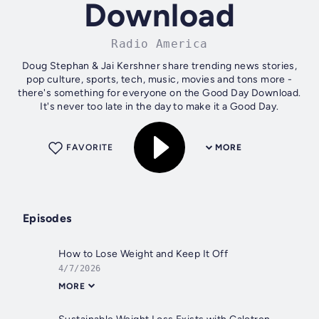
Download
Radio America
Doug Stephan & Jai Kershner share trending news stories,
pop culture, sports, tech, music, movies and tons more -
there's something for everyone on the Good Day Download.
It's never too late in the day to make it a Good Day.
FAVORITE
MORE
Episodes
How to Lose Weight and Keep It Off
4/7/2026
MORE