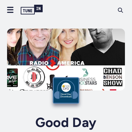
Good Day