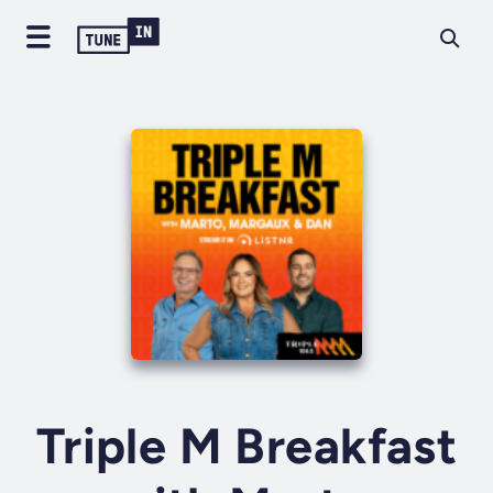
Triple M Breakfast