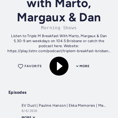
with Marto,
Margaux & Dan
Morning Shows
Listen to Triple M Breakfast With Marto, Margaux & Dan
5.30-9 am weekdays on 104.5 Brisbane or catch the
podcast here. Website:
https://play.listnr.com/podcast/triplem-breakfast-brisbane
For Apple: https://goo.gl/eosREm For Android:...
FAVORITE
MORE
Episodes
EV Dust | Pauline Hanson | Ekka Memories | Marto's Weekend Financial Tips
8/6/2026
MORE