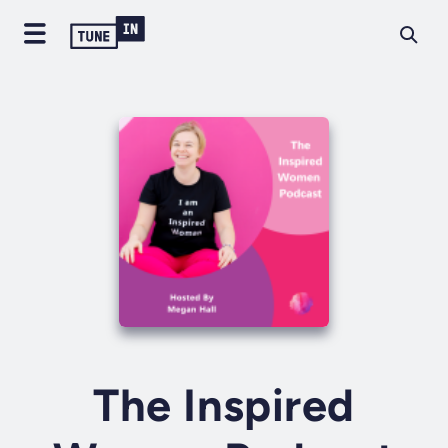
The Inspired