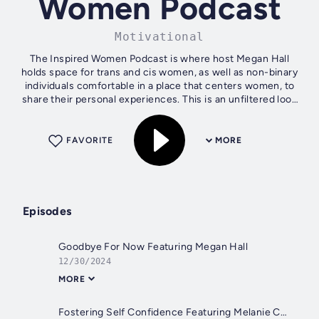
Women Podcast
Motivational
The Inspired Women Podcast is where host Megan Hall
holds space for trans and cis women, as well as non-binary
individuals comfortable in a place that centers women, to
share their personal experiences. This is an unfiltered look
into the lives of...
FAVORITE
MORE
Episodes
Goodbye For Now Featuring Megan Hall
12/30/2024
MORE
Fostering Self Confidence Featuring Melanie Cruickshank