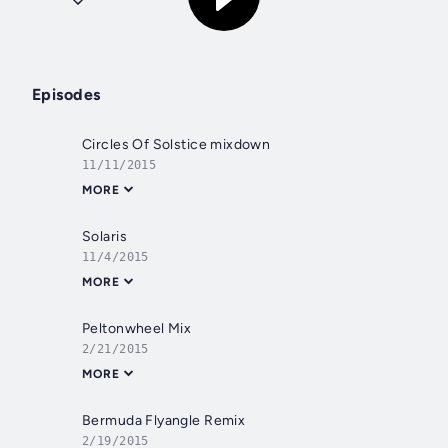
Episodes
Circles Of Solstice mixdown
11/11/2015
MORE
Solaris
11/4/2015
MORE
Peltonwheel Mix
2/21/2015
MORE
Bermuda Flyangle Remix
2/19/2015