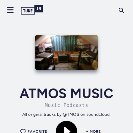
ATMOS MUSIC
Music Podcasts
All original tracks by @TMOS on soundcloud.
FAVORITE
MORE