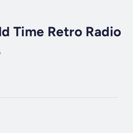
ld Time Retro Radio
s