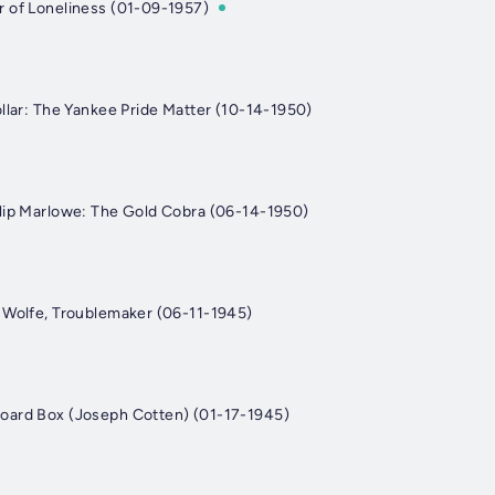
 of Loneliness (01-09-1957)
ollar: The Yankee Pride Matter (10-14-1950)
lip Marlowe: The Gold Cobra (06-14-1950)
 Wolfe, Troublemaker (06-11-1945)
oard Box (Joseph Cotten) (01-17-1945)