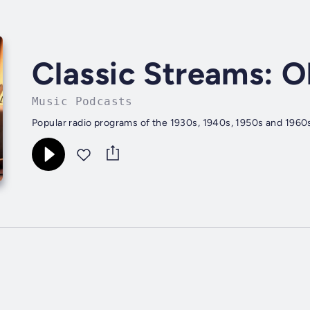
Classic Streams: O
Music Podcasts
Popular radio programs of the 1930s, 1940s, 1950s and 1960