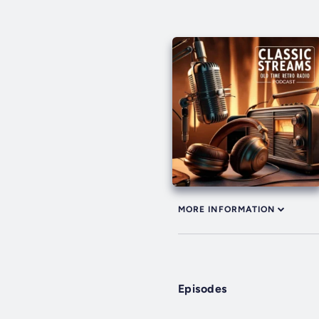
MORE INFORMATION
Episodes