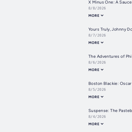
X Minus One: A Saucer
8/8/2026
MORE
Yours Truly, Johnny D
8/7/2026
MORE
The Adventures of Phi
8/6/2026
MORE
Boston Blackie: Oscar
8/5/2026
MORE
Suspense: The Pasteb
8/4/2026
MORE