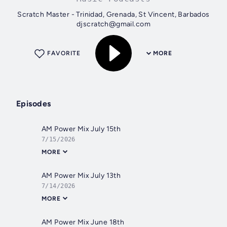
Scratch Master - Trinidad, Grenada, St Vincent, Barbados
djscratch@gmail.com
FAVORITE
MORE
Episodes
AM Power Mix July 15th
7/15/2026
MORE
AM Power Mix July 13th
7/14/2026
MORE
AM Power Mix June 18th