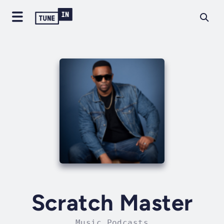
Scratch Master
Music Podcasts