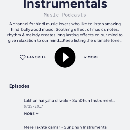
Instrumentals
Music Podcasts
A channel for hindi music lovers who like to listen amazing
hindi bollywood music. Soothing effect of musics notes,
rhythm & melody creates long lasting effects on our mind to
give relaxation to our mind....Keep listing the ultimate tones
from hindi...
FAVORITE
MORE
Episodes
Lakhon hai yaha dilwale - SunDhun Instrumentals
6/25/2017
MORE
Mere rakhte qamar - SunDhun Instrumental