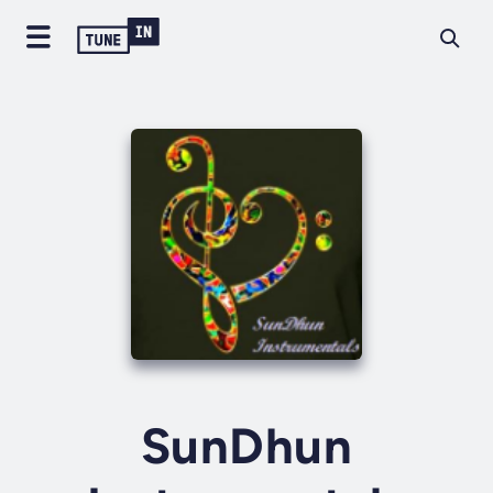
SunDhun