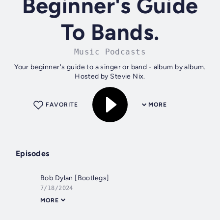
Beginner's Guide
To Bands.
Music Podcasts
Your beginner's guide to a singer or band - album by album.
Hosted by Stevie Nix.
FAVORITE
MORE
Episodes
Bob Dylan [Bootlegs]
7/18/2024
MORE