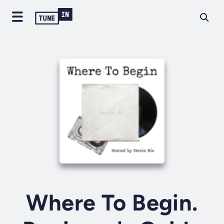
Where To Begin.