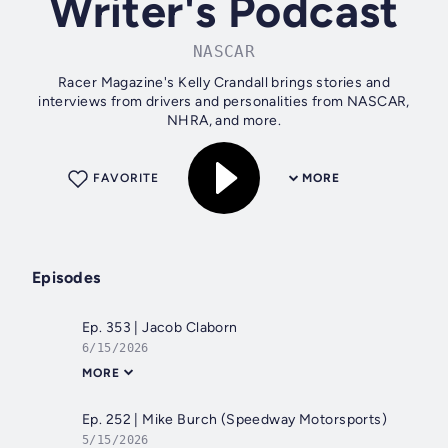
Writer's Podcast
NASCAR
Racer Magazine's Kelly Crandall brings stories and
interviews from drivers and personalities from NASCAR,
NHRA, and more.
FAVORITE
MORE
Episodes
Ep. 353 | Jacob Claborn
6/15/2026
MORE
Ep. 252 | Mike Burch (Speedway Motorsports)
5/15/2026