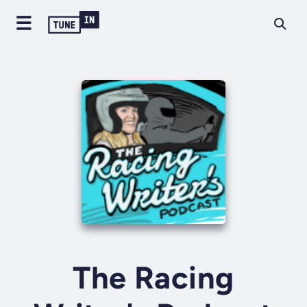
The Racing