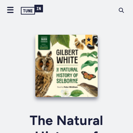
The Natural