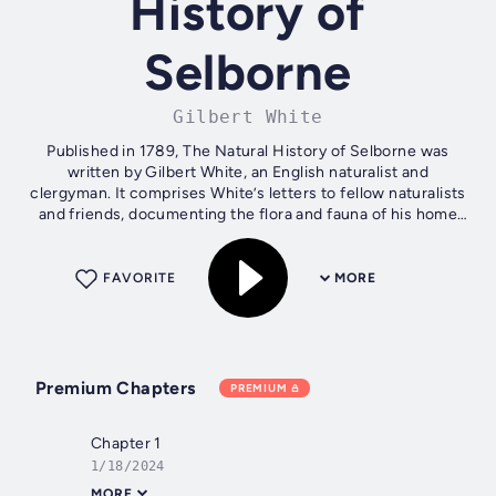
History of
Selborne
Gilbert White
Published in 1789, The Natural History of Selborne was
written by Gilbert White, an English naturalist and
clergyman. It comprises White’s letters to fellow naturalists
and friends, documenting the flora and fauna of his home
town in Hampshire. The...
FAVORITE
MORE
Premium Chapters
PREMIUM
Chapter 1
1/18/2024
MORE