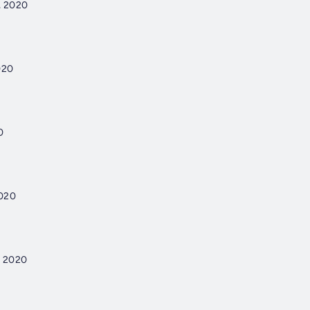
, 2020
020
0
2020
, 2020