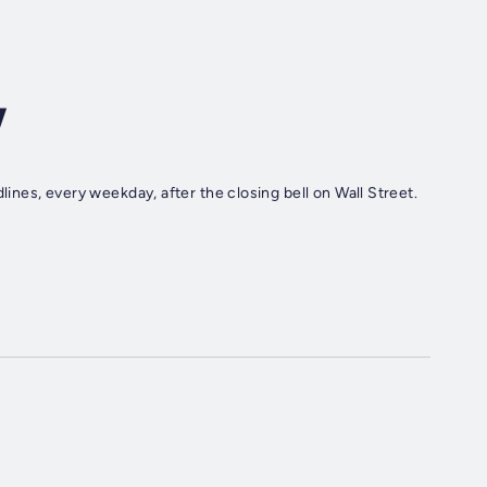
w
nes, every weekday, after the closing bell on Wall Street.