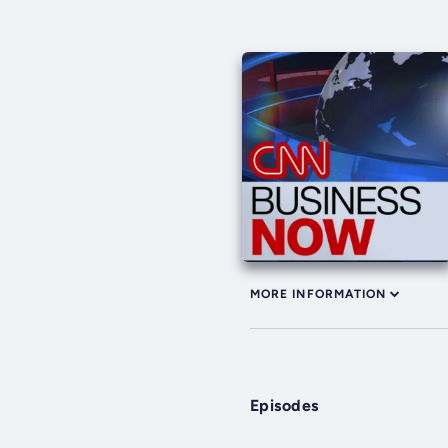
MORE INFORMATION
Episodes