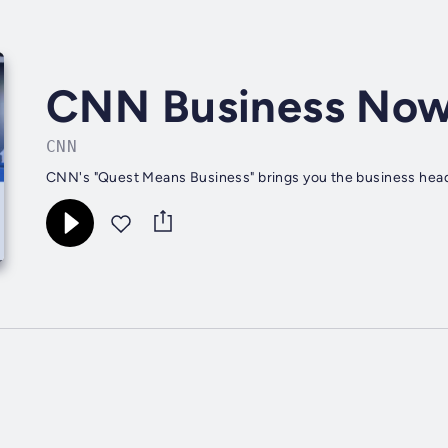
CNN Business No
CNN
CNN's "Quest Means Business" brings you the business headli