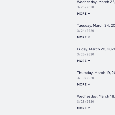
Wednesday, March 25
3/25/2020
MORE
Tuesday, March 24, 2
3/24/2020
MORE
Friday, March 20, 202
3/20/2020
MORE
Thursday, March 19, 
3/19/2020
MORE
Wednesday, March 18
3/18/2020
MORE