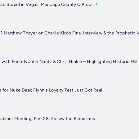
ts Stupid in Vegas; Maricopa County Q Proof
Matthew Thayer on Charlie Kirk’s Final Interview & the Prophetic 
ts with Friends John Nantz & Chris Hinkle – Highlighting Historic FB
e for Nuke Deal; Flynn's Loyalty Test Just Got Real
binet Meeting; Part 28: Follow the Bloodlines