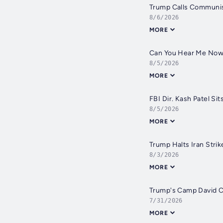
Trump Calls Communis
8/6/2026
MORE
Can You Hear Me Now? 
8/5/2026
MORE
FBI Dir. Kash Patel Si
8/5/2026
MORE
Trump Halts Iran Strik
8/3/2026
MORE
Trump's Camp David Ca
7/31/2026
MORE