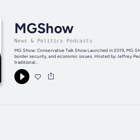
MGShow
News & Politics Podcasts
MG Show: Conservative Talk Show Launched in 2019, MG Show 
border security, and economic issues. Hosted by Jeffrey P
traditional...