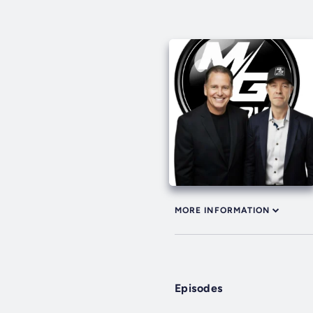
MORE INFORMATION
Episodes