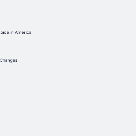
Voice in America
I Changes