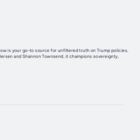
is your go-to source for unfiltered truth on Trump policies,
edersen and Shannon Townsend, it champions sovereignty,