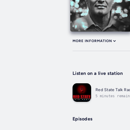
MORE INFORMATION
Listen on a live station
Red State Talk Ra
5 minutes remain
Episodes