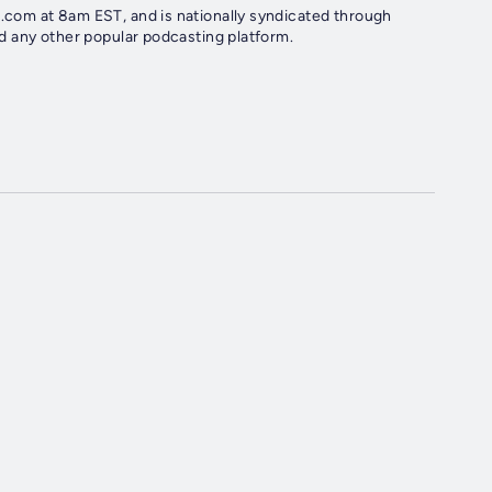
com at 8am EST, and is nationally syndicated through
d any other popular podcasting platform.