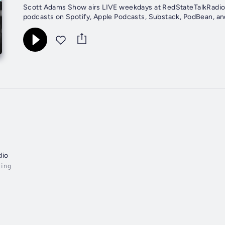
Scott Adams Show airs LIVE weekdays at RedStateTalkRadio.
podcasts on Spotify, Apple Podcasts, Substack, PodBean, an
dio
ing