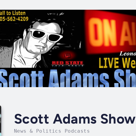
Scott Adams Show
News & Politics Podcasts