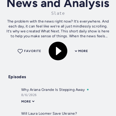
News and Analysis
Slate
The problem with the news right now? It’s everywhere. And
each day, it can feel like we’re all just mindlessly scrolling.
It’s why we created What Next. This short daily show is here
to help you make sense of things. When the news feels
overwhelming,...
FAVORITE
MORE
Episodes
Why Ariana Grande Is Stepping Away
8/6/2026
MORE
Will Laura Loomer Save Ukraine?