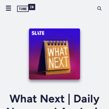
What Next | Daily