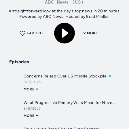
ABC News (US)
A straightforward look at the day's top news in 20 minutes.
Powered by ABC News. Hosted by Brad Mielke.
FAVORITE
MORE
Episodes
Concerns Raised Over US Missile Stockpile
8/7/2026
MORE
What Progressive Primary Wins Mean for November
8/6/2026
MORE