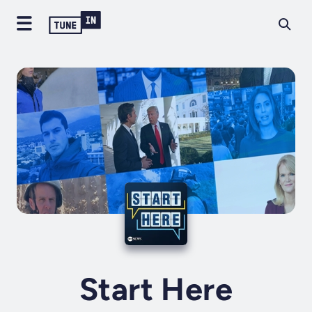
Start Here