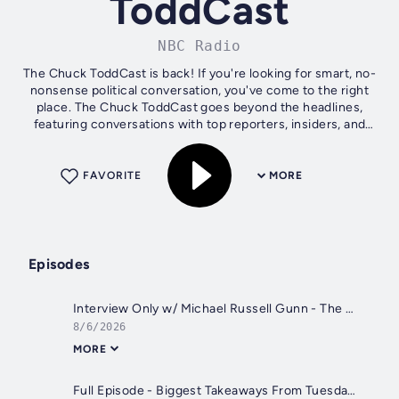
ToddCast
NBC Radio
The Chuck ToddCast is back! If you're looking for smart, no-
nonsense political conversation, you've come to the right
place. The Chuck ToddCast goes beyond the headlines,
featuring conversations with top reporters, insiders, and
newsmakers from D.C....
FAVORITE
MORE
Episodes
Interview Only w/ Michael Russell Gunn - The Summit That Almost Ended Nuclear Weapons Forever
8/6/2026
MORE
Full Episode - Biggest Takeaways From Tuesday’s Primaries + The Summit That Almost Ended Nuclear Weapons Forever