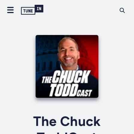
The Chuck