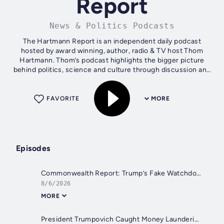
Report
News & Politics Podcasts
The Hartmann Report is an independent daily podcast
hosted by award winning, author, radio & TV host Thom
Hartmann. Thom’s podcast highlights the bigger picture
behind politics, science and culture through discussion and
debate. Catch Thom’s live show...
FAVORITE
MORE
Episodes
Commonwealth Report: Trump’s Fake Watchdog Takes Over Interior
8/6/2026
MORE
President Trumpovich Caught Money Laundering