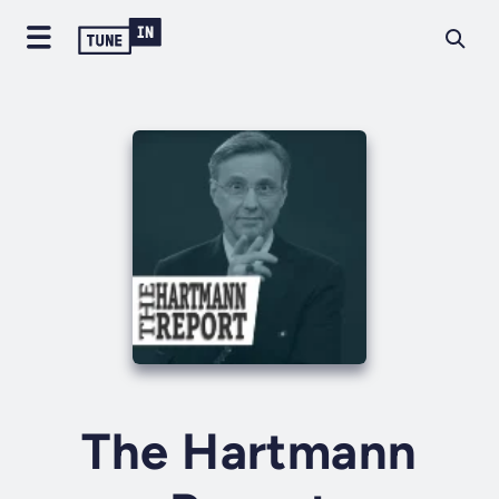
The Hartmann