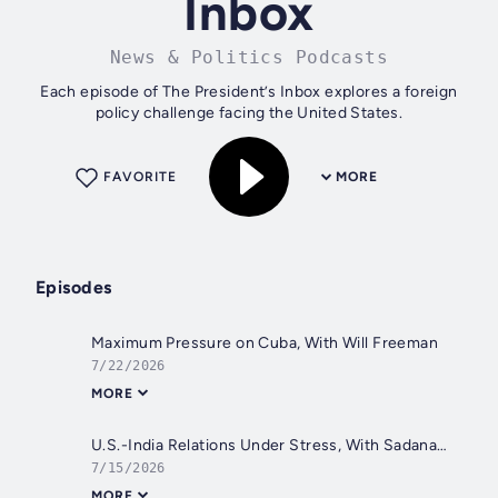
Inbox
News & Politics Podcasts
Each episode of The President’s Inbox explores a foreign
policy challenge facing the United States.
FAVORITE
MORE
Episodes
Maximum Pressure on Cuba, With Will Freeman
7/22/2026
MORE
U.S.-India Relations Under Stress, With Sadanand Dhume
7/15/2026
MORE