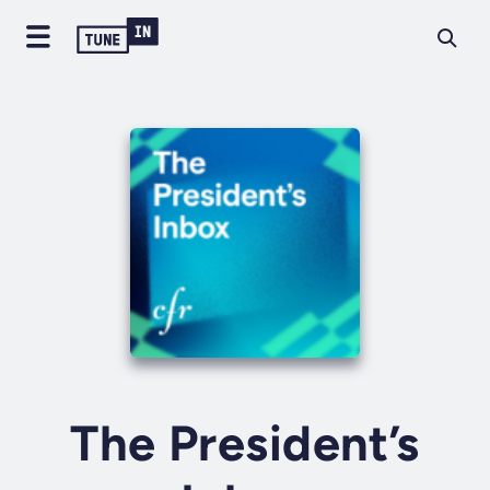
The President’s