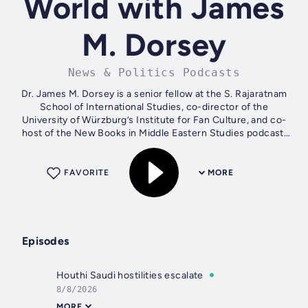
World with James
M. Dorsey
News & Politics Podcasts
Dr. James M. Dorsey is a senior fellow at the S. Rajaratnam
School of International Studies, co-director of the
University of Würzburg’s Institute for Fan Culture, and co-
host of the New Books in Middle Eastern Studies podcast.
James is the author of...
FAVORITE
MORE
Episodes
Houthi Saudi hostilities escalate
8/8/2026
MORE