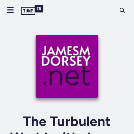
The Turbulent