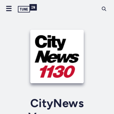
CityNews