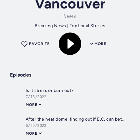
Vancouver
News
Breaking News | Top Local Stories
FAVORITE
MORE
Episodes
Is it stress or burn out?
7/18/2022
MORE
After the heat dome, finding out if B.C. can better handle emergencies in the future
6/29/2022
MORE