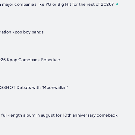
major companies like YG or Big Hit for the rest of 2026?
eration kpop boy bands
26 Kpop Comeback Schedule
NGSHOT Debuts with 'Moonwalkin'
 full-length album in august for 10th anniversary comeback