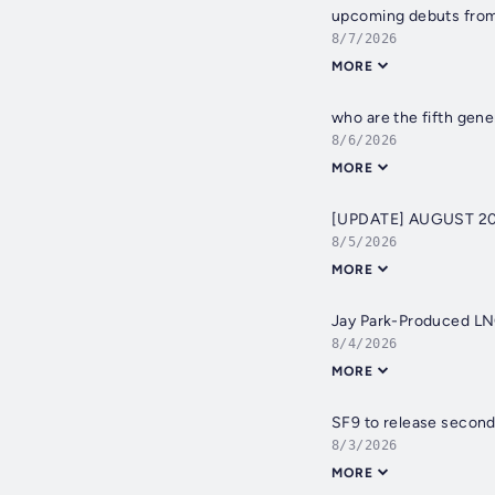
upcoming debuts from 
8/7/2026
MORE
who are the fifth gen
8/6/2026
MORE
[UPDATE] AUGUST 20
8/5/2026
MORE
Jay Park-Produced L
8/4/2026
MORE
SF9 to release second
8/3/2026
MORE