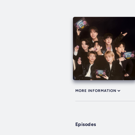
MORE INFORMATION
Episodes