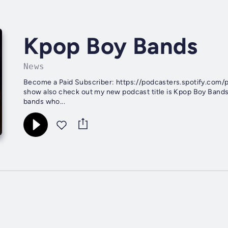
Kpop Boy Bands
News
Become a Paid Subscriber: https://podcasters.spotify.com/
show also check out my new podcast title is Kpop Boy Bands o
bands who...