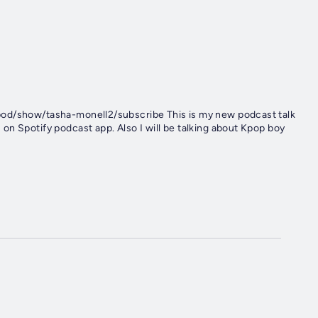
pod/show/tasha-monell2/subscribe This is my new podcast talk
n Spotify podcast app. Also I will be talking about Kpop boy