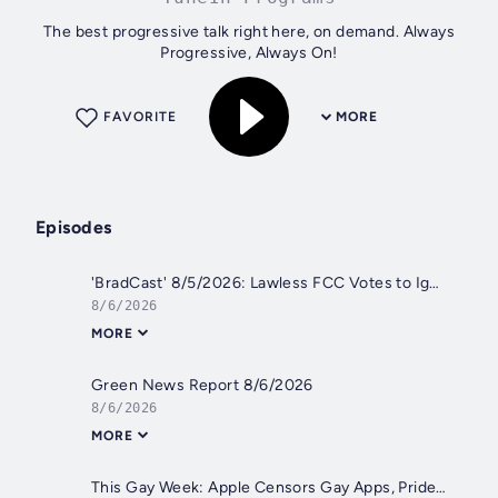
The best progressive talk right here, on demand. Always
Progressive, Always On!
FAVORITE
MORE
Episodes
'BradCast' 8/5/2026: Lawless FCC Votes to Ignore Legal Cap on TV Station Ownership
8/6/2026
MORE
Green News Report 8/6/2026
8/6/2026
MORE
This Gay Week: Apple Censors Gay Apps, Pride Flag Creator Flees | This Gay Week