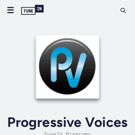
Progressive Voices
TuneIn Programs