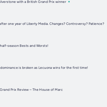
ilverstone with a British Grand Prix winner
fter one year of Liberty Media. Changes? Controversy? Patience?
half-season Bests and Worsts!
dominance is broken as Lecuona wins for the first time!
Grand Prix Review – The House of Marc