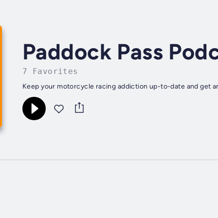
Paddock Pass Podc
7 Favorites
Keep your motorcycle racing addiction up-to-date and get a