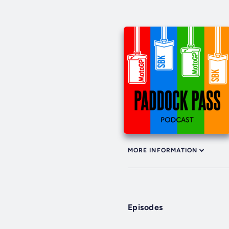
MORE INFORMATION
Episodes