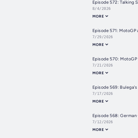
Episode 572: Talking S
8/4/2026
MORE
Episode 571: MotoGP a
7/29/2026
MORE
Episode 570: MotoGP 
7/21/2026
MORE
Episode 569: Bulega's 
7/17/2026
MORE
Episode 568: German 
7/12/2026
MORE