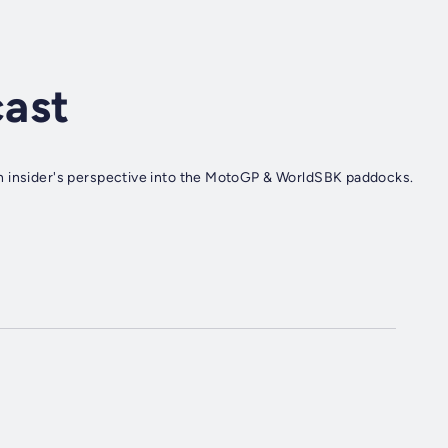
ast
n insider's perspective into the MotoGP & WorldSBK paddocks.